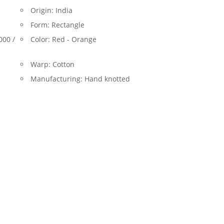
Origin:
India
Form:
Rectangle
000 /
Color:
Red - Orange
Warp:
Cotton
Manufacturing:
Hand knotted