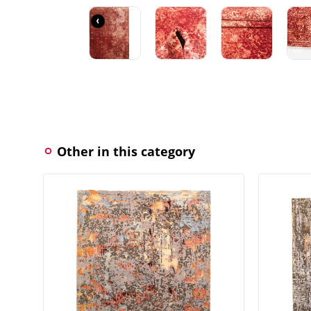
‹
Other in this category