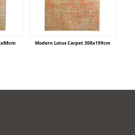
2x88cm
Modern Lotus Carpet 308x199cm
MOD