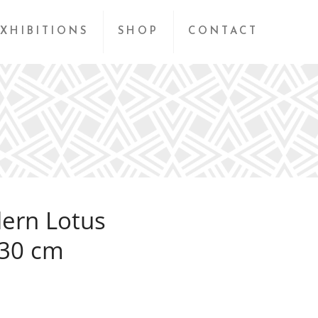
XHIBITIONS
SHOP
CONTACT
ern Lotus
230 cm