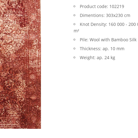
Product code:
102219
Dimentions:
303x230 cm
Knot Density:
160 000 - 200 
m²
Pile:
Wool with Bamboo Silk
Thickness:
ap. 10 mm
Weight:
ap. 24 kg