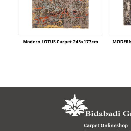
66cm
Modern LOTUS Carpet 245x177cm
MODERN
Carpet Onlineshop