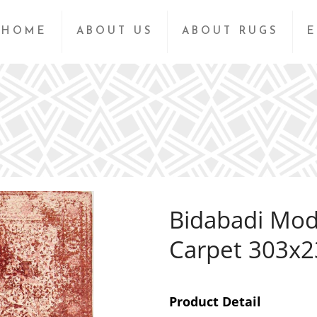
HOME
ABOUT US
ABOUT RUGS
E
Bidabadi Mod
Carpet 303x
Product Detail