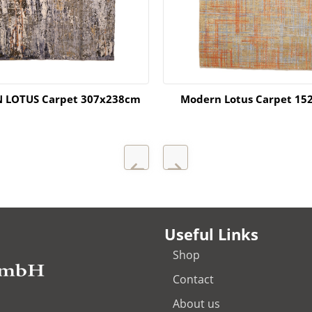
 LOTUS Carpet 307x238cm
Modern Lotus Carpet 15
Useful Links
Shop
Contact
About us