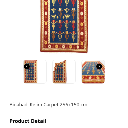
‹
›
Bidabadi Kelim Carpet 256x150 cm
Product Detail