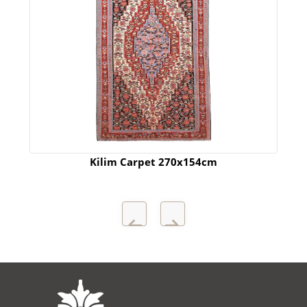
Kilim Carpet 270x154cm