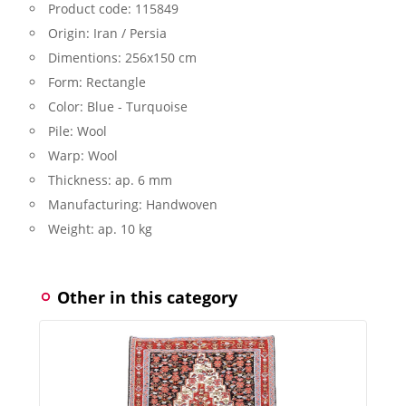
Product code:
115849
Origin:
Iran / Persia
Dimentions:
256x150 cm
Form:
Rectangle
Color:
Blue - Turquoise
Pile:
Wool
Warp:
Wool
Thickness:
ap. 6 mm
Manufacturing:
Handwoven
Weight:
ap. 10 kg
Other in this category