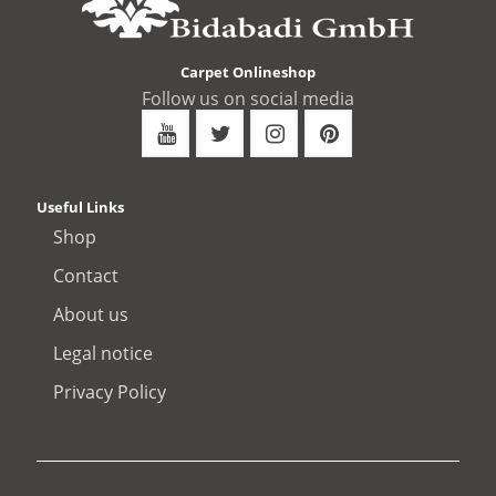
Carpet Onlineshop
Follow us on social media
Useful Links
Shop
Contact
About us
Legal notice
Privacy Policy