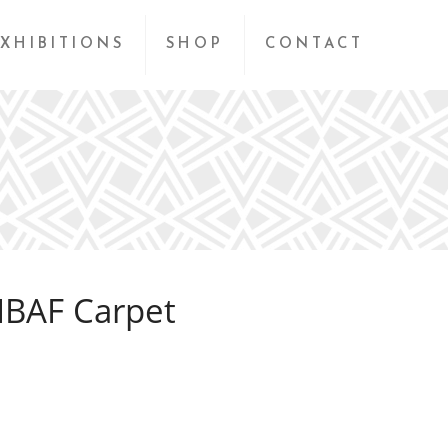
XHIBITIONS
SHOP
CONTACT
IBAF Carpet