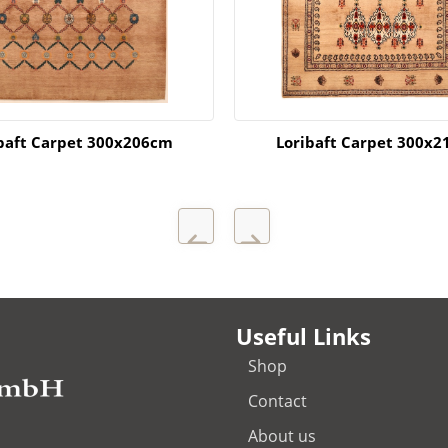
baft Carpet 300x206cm
Loribaft Carpet 300x
Useful Links
Shop
Contact
About us