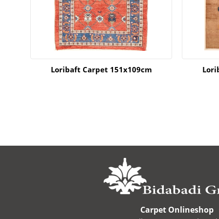
m
Loribaft Carpet 151x109cm
Lori
Carpet Onlineshop