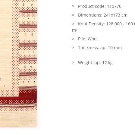
Product code:
110770
Dimentions:
241x173 cm
Knot Density:
128 000 - 160 
m²
Pile:
Wool
Thickness:
ap. 10 mm
Weight:
ap. 12 kg