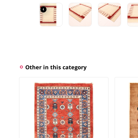
‹
Other in this category