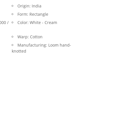
Origin:
India
Form:
Rectangle
000 /
Color:
White - Cream
Warp:
Cotton
Manufacturing:
Loom hand-
knotted