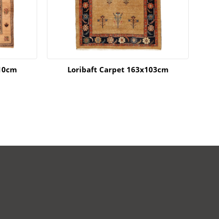
210cm
Loribaft Carpet 163x103cm