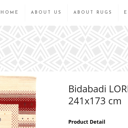
HOME
ABOUT US
ABOUT RUGS
E
Bidabadi LOR
241x173 cm
Product Detail