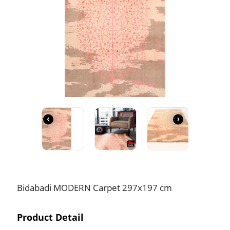
‹
›
Bidabadi MODERN Carpet 297x197 cm
Product Detail