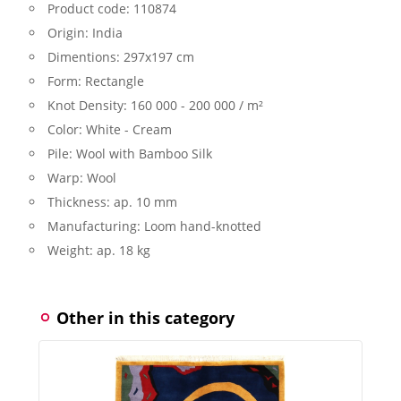
Product code:
110874
Origin:
India
Dimentions:
297x197 cm
Form:
Rectangle
Knot Density:
160 000 - 200 000 / m²
Color:
White - Cream
Pile:
Wool with Bamboo Silk
Warp:
Wool
Thickness:
ap. 10 mm
Manufacturing:
Loom hand-knotted
Weight:
ap. 18 kg
Other in this category