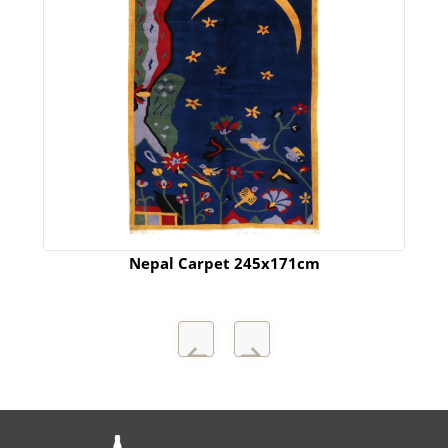
Nepal Carpet 245x171cm