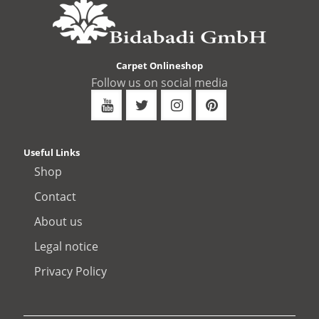
Carpet Onlineshop
Follow us on social media
Useful Links
Shop
Contact
About us
Legal notice
Privacy Policy